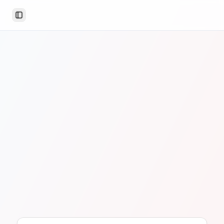
Toggle Sidebar