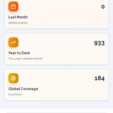
0
Last Month
Added events
933
Year to Date
This year's added events
184
Global Coverage
Countries