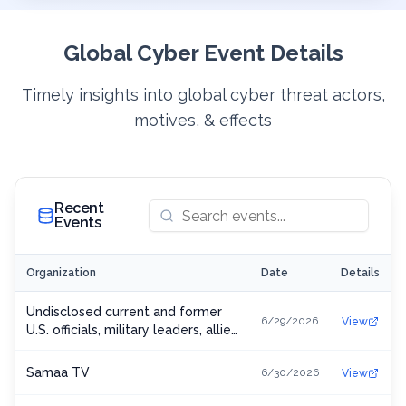
Global Cyber Event Details
Timely insights into global cyber threat actors,
motives, & effects
Recent
Events
Organization
Date
Details
Undisclosed current and former
6/29/2026
View
U.S. officials, military leaders, allied
personnel, journalists, and
Ukrainian officials
Samaa TV
6/30/2026
View