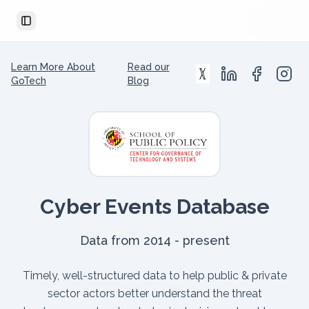
Toggle Sidebar
Learn More About
Read our
GoTech
Blog
Cyber Events Database
Data from 2014 - present
Timely, well-structured data to help public & private
sector actors better understand the threat