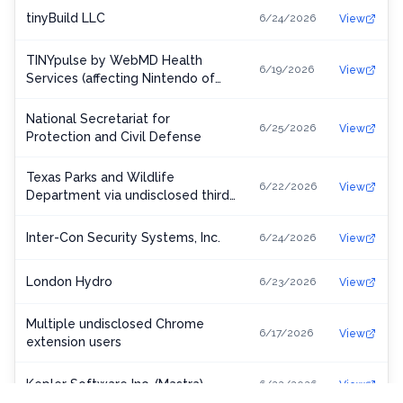
tinyBuild LLC
6/24/2026
View
TINYpulse by WebMD Health
6/19/2026
View
Services (affecting Nintendo of
America)
National Secretariat for
6/25/2026
View
Protection and Civil Defense
Texas Parks and Wildlife
6/22/2026
View
Department via undisclosed third-
party license vendor
Inter-Con Security Systems, Inc.
6/24/2026
View
London Hydro
6/23/2026
View
Multiple undisclosed Chrome
6/17/2026
View
extension users
Kepler Software Inc. (Mastra)
6/22/2026
View