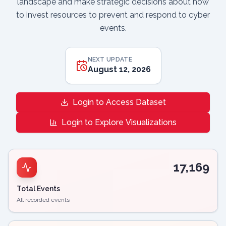
landscape and make strategic decisions about how
to invest resources to prevent and respond to cyber
events.
NEXT UPDATE
August 12, 2026
Login to Access Dataset
Login to Explore Visualizations
17,169
Total Events
All recorded events