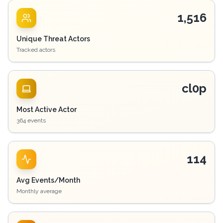
1,516
Unique Threat Actors
Tracked actors
cl0p
Most Active Actor
364 events
114
Avg Events/Month
Monthly average