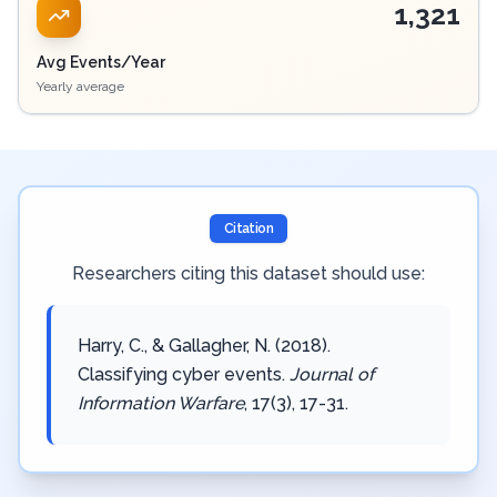
1,321
Avg Events/Year
Yearly average
Citation
Researchers citing this dataset should use:
Harry, C., & Gallagher, N. (2018).
Classifying cyber events.
Journal of
Information Warfare
, 17(3), 17-31.