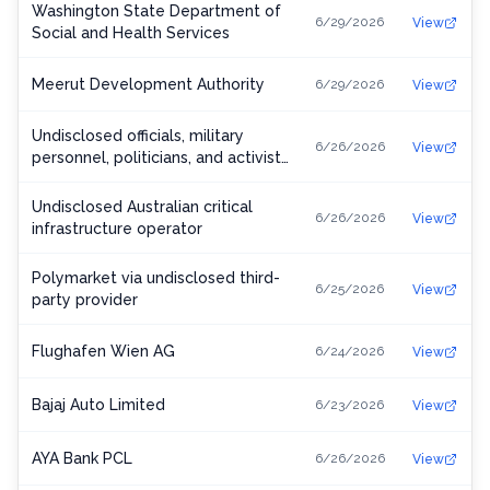
Washington State Department of
6/29/2026
View
Social and Health Services
Meerut Development Authority
6/29/2026
View
Undisclosed officials, military
6/26/2026
View
personnel, politicians, and activists
in Ukraine, Europe, and the United
States
Undisclosed Australian critical
6/26/2026
View
infrastructure operator
Polymarket via undisclosed third-
6/25/2026
View
party provider
Flughafen Wien AG
6/24/2026
View
Bajaj Auto Limited
6/23/2026
View
AYA Bank PCL
6/26/2026
View